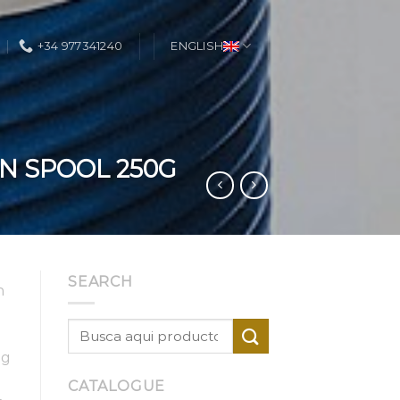
+34 977341240
ENGLISH
N SPOOL 250G
SEARCH
h
ig
CATALOGUE