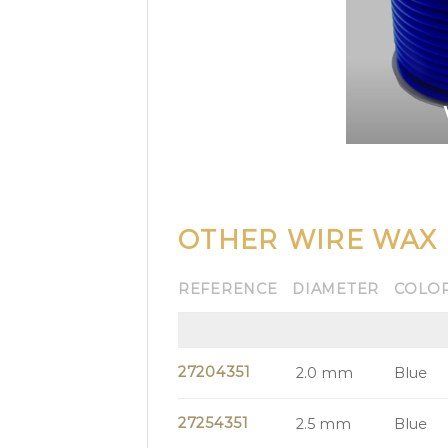
OTHER WIRE WAX
REFERENCE
DIAMETER
COLO
27204351
2.0 mm
Blue
27254351
2.5 mm
Blue