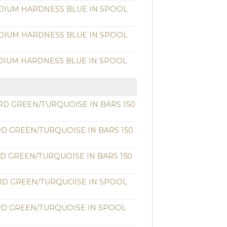
DIUM HARDNESS BLUE IN SPOOL
DIUM HARDNESS BLUE IN SPOOL
DIUM HARDNESS BLUE IN SPOOL
RD GREEN/TURQUOISE IN BARS 150
RD GREEN/TURQUOISE IN BARS 150
RD GREEN/TURQUOISE IN BARS 150
RD GREEN/TURQUOISE IN SPOOL
RD GREEN/TURQUOISE IN SPOOL