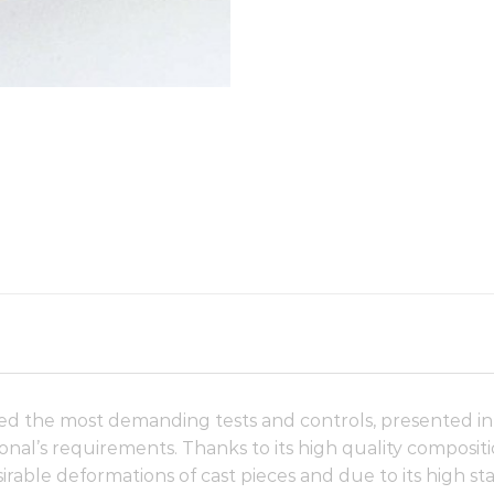
d the most demanding tests and controls, presented in a
onal’s requirements. Thanks to its high quality compositio
irable deformations of cast pieces and due to its high stabi