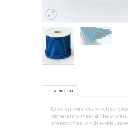
DESCRIPTION
Excellent wire wax which surpasse
diameters to meet all the professi
is tension free, which avoids undes