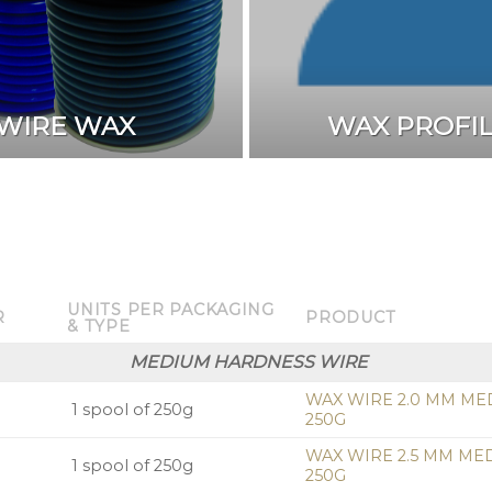
WIRE WAX
WAX PROFI
UNITS PER PACKAGING
R
PRODUCT
& TYPE
MEDIUM HARDNESS WIRE
WAX WIRE 2.0 MM ME
1 spool of 250g
250G
WAX WIRE 2.5 MM ME
1 spool of 250g
250G