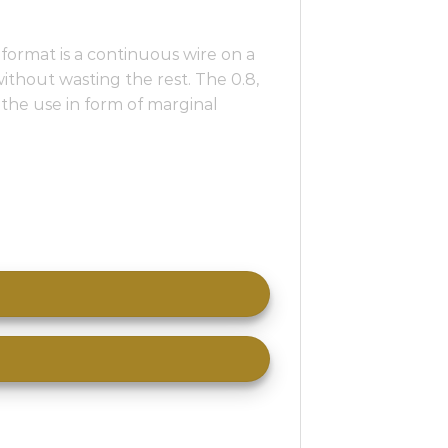
format is a continuous wire on a
without wasting the rest. The 0.8,
e the use in form of marginal