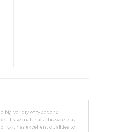
 big variety of types and
n of raw materials, this wire wax
lity it has excellent qualities to