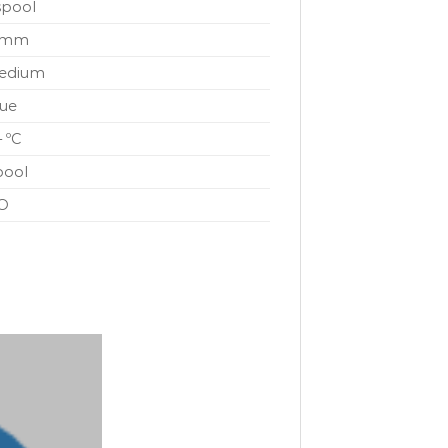
spool
 mm
edium
lue
– ºC
pool
O