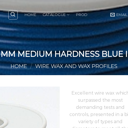
HOME
CATALOGUE
PROD
EMAIL
0 MM MEDIUM HARDNESS BLUE I
HOME
/
WIRE WAX AND WAX PROFILES
Excellent wire wax whic
surpassed the most
demanding tests and
controls, presented in a b
variety of types and