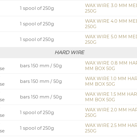
WAX WIRE 3.0 MM ME
1 spool of 250g
250G
WAX WIRE 4.0 MM ME
1 spool of 250g
250G
WAX WIRE 5.0 MM ME
1 spool of 250g
250G
HARD WIRE
/
WAX WIRE 0.8 MM HA
bars 150 mm / 50g
se
MM BOX 50G
/
WAX WIRE 1.0 MM HA
bars 150 mm / 50g
se
MM BOX 50G
/
WAX WIRE 1.5 MM HA
bars 150 mm / 50g
se
MM BOX 50G
/
WAX WIRE 2.0 MM HA
1 spool of 250g
se
250G
/
WAX WIRE 2.5 MM HA
1 spool of 250g
se
250G