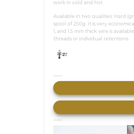
work in cold and hot.
Available in two qualities: Hard 
spool of 250g. It is very economic
1, and 1.5 mm thick wire is availab
threads or individual retentions.