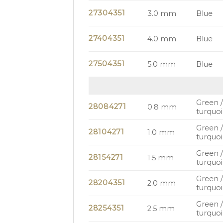
27304351
3.0 mm
Blue
27404351
4.0 mm
Blue
27504351
5.0 mm
Blue
Green 
28084271
0.8 mm
turquoi
Green 
28104271
1.0 mm
turquoi
Green 
28154271
1.5 mm
turquoi
Green 
28204351
2.0 mm
turquoi
Green 
28254351
2.5 mm
turquoi