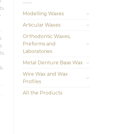
e
s.
Modelling Waxes
y
Articular Waxes
s
Orthodontic Waxes,
s
Preforms and
s
Laboratories
ts
Metal Denture Base Wax
rk
Wire Wax and Wax
Profiles
All the Products