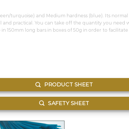
(green/turquoise) and Medium hardness (blue). Its normal 
al and practical. You can take off the quantity you need 
le in 150mm long bars in boxes of 50g in order to facilitat
PRODUCT SHEET
SAFETY SHEET