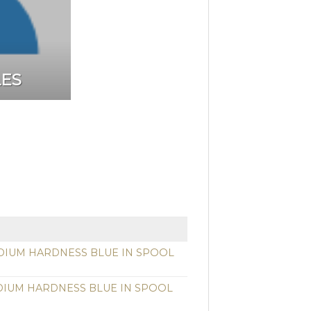
LES
DIUM HARDNESS BLUE IN SPOOL
DIUM HARDNESS BLUE IN SPOOL