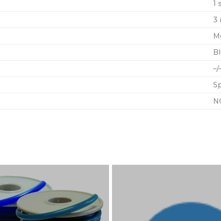
1 
3
M
B
–/
S
N