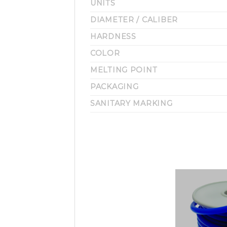
UNITS
DIAMETER / CALIBER
HARDNESS
COLOR
MELTING POINT
PACKAGING
SANITARY MARKING