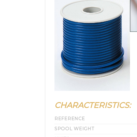
CHARACTERISTICS:
REFERENCE
SPOOL WEIGHT