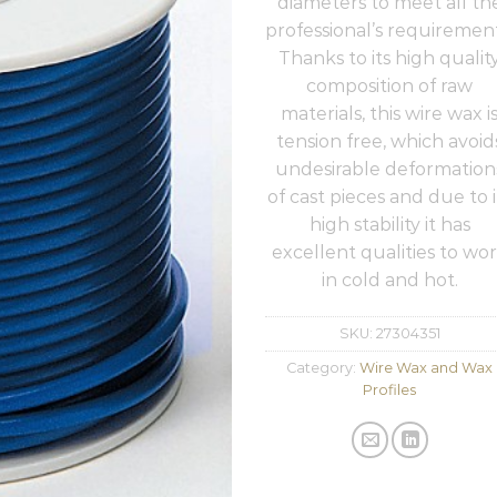
diameters to meet all th
professional’s requirement
Thanks to its high qualit
composition of raw
materials, this wire wax i
tension free, which avoid
undesirable deformation
of cast pieces and due to i
high stability it has
excellent qualities to wo
in cold and hot.
SKU:
27304351
Category:
Wire Wax and Wax
Profiles